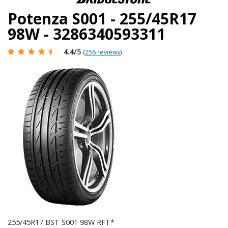
Potenza S001 - 255/45R17
98W - 3286340593311
4.4
/5
(
256 reviews
)
255/45R17 BST S001 98W RFT*