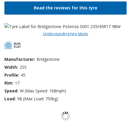
Read the reviews for this tyre
Understanding tyre labels
Manufacturer:
Bridgestone
Width:
255
Profile:
45
Rim:
17
Speed:
W (Max Speed: 168mph)
Load:
98 (Max Load: 750kg)