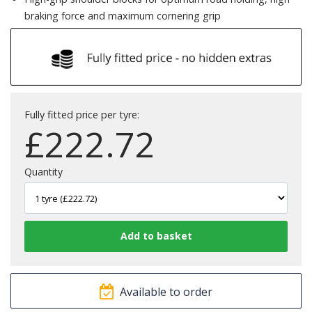
braking force and maximum cornering grip
Fully fitted price per tyre:
£
222.72
Quantity
Available to order