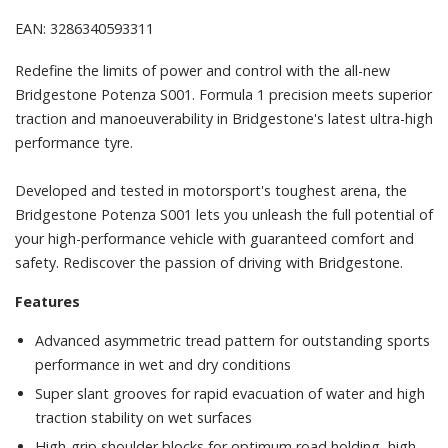
EAN: 3286340593311
Redefine the limits of power and control with the all-new
Bridgestone Potenza S001. Formula 1 precision meets superior
traction and manoeuverability in Bridgestone's latest ultra-high
performance tyre.
Developed and tested in motorsport's toughest arena, the
Bridgestone Potenza S001 lets you unleash the full potential of
your high-performance vehicle with guaranteed comfort and
safety. Rediscover the passion of driving with Bridgestone.
Features
Advanced asymmetric tread pattern for outstanding sports
performance in wet and dry conditions
Super slant grooves for rapid evacuation of water and high
traction stability on wet surfaces
High-grip shoulder blocks for optimum road holding, high