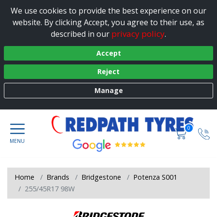
We use cookies to provide the best experience on our
website. By clicking Accept, you agree to their use, as
privacy policy
described in our
.
Accept
Reject
Manage
0
Home
Brands
Bridgestone
Potenza S001
255/45R17 98W